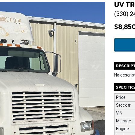
UV TR
(330) 2
$8,85
DESCRIP
No descript
SPECIFI
Price
Stock #
VIN
Mileage
Engine