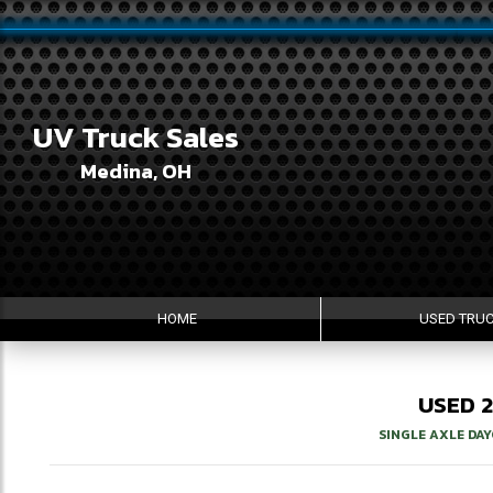
UV Truck Sales
Medina, OH
HOME
USED TRU
USED
SINGLE AXLE DA