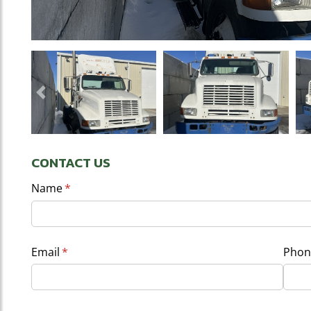
Previous
CONTACT US
Name
(required)
*
Email
(required)
*
Phon