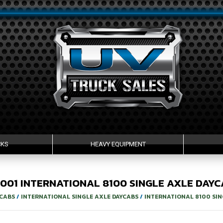
CKS
HEAVY EQUIPMENT
2001
INTERNATIONAL
8100
SINGLE AXLE DAYC
YCABS
/
INTERNATIONAL SINGLE AXLE DAYCABS
/
INTERNATIONAL 8100 SIN