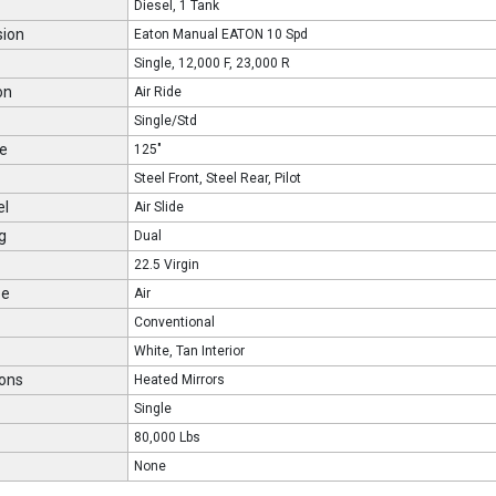
Diesel, 1 Tank
sion
Eaton Manual EATON 10 Spd
Single, 12,000 F, 23,000 R
on
Air Ride
Single/Std
e
125"
Steel Front, Steel Rear, Pilot
el
Air Slide
g
Dual
22.5 Virgin
pe
Air
Conventional
White, Tan Interior
ons
Heated Mirrors
Single
80,000 Lbs
None