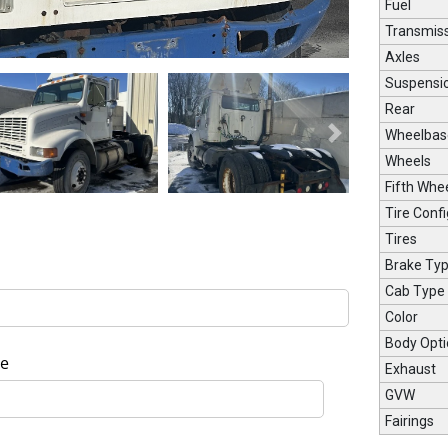
Fuel
Transmis
Axles
Suspensi
Rear
Wheelbas
Next
Wheels
Fifth Whe
Tire Confi
Tires
Brake Ty
Cab Type
Color
Body Opti
e
Exhaust
GVW
Fairings