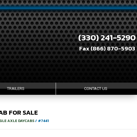
(330) 241-5290
Fax (866) 870-5903
TRAILERS
CONTACT US
AB
FOR SALE
GLE AXLE DAYCABS
/
#7441