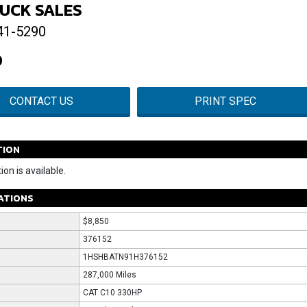
UCK SALES
41-5290
0
CONTACT US
PRINT SPEC
TION
ion is available.
CATIONS
$8,850
376152
1HSHBATN91H376152
287,000 Miles
CAT C10 330HP