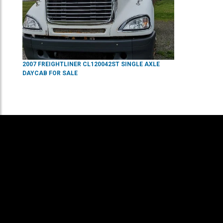
2007
FREIGHTLINER
CL120042ST
SINGLE AXLE
DAYCAB
FOR SALE