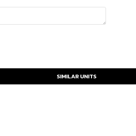
SIMILAR UNITS