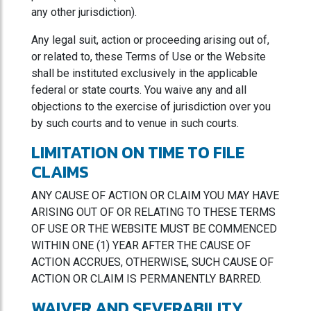
any other jurisdiction).
Any legal suit, action or proceeding arising out of,
or related to, these Terms of Use or the Website
shall be instituted exclusively in the applicable
federal or state courts. You waive any and all
objections to the exercise of jurisdiction over you
by such courts and to venue in such courts.
LIMITATION ON TIME TO FILE
CLAIMS
ANY CAUSE OF ACTION OR CLAIM YOU MAY HAVE
ARISING OUT OF OR RELATING TO THESE TERMS
OF USE OR THE WEBSITE MUST BE COMMENCED
WITHIN ONE (1) YEAR AFTER THE CAUSE OF
ACTION ACCRUES, OTHERWISE, SUCH CAUSE OF
ACTION OR CLAIM IS PERMANENTLY BARRED.
WAIVER AND SEVERABILITY