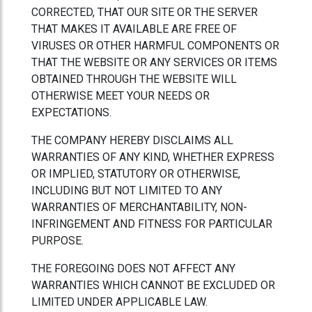
CORRECTED, THAT OUR SITE OR THE SERVER
THAT MAKES IT AVAILABLE ARE FREE OF
VIRUSES OR OTHER HARMFUL COMPONENTS OR
THAT THE WEBSITE OR ANY SERVICES OR ITEMS
OBTAINED THROUGH THE WEBSITE WILL
OTHERWISE MEET YOUR NEEDS OR
EXPECTATIONS.
THE COMPANY HEREBY DISCLAIMS ALL
WARRANTIES OF ANY KIND, WHETHER EXPRESS
OR IMPLIED, STATUTORY OR OTHERWISE,
INCLUDING BUT NOT LIMITED TO ANY
WARRANTIES OF MERCHANTABILITY, NON-
INFRINGEMENT AND FITNESS FOR PARTICULAR
PURPOSE.
THE FOREGOING DOES NOT AFFECT ANY
WARRANTIES WHICH CANNOT BE EXCLUDED OR
LIMITED UNDER APPLICABLE LAW.