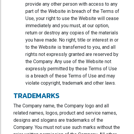
provide any other person with access to any
part of the Website in breach of the Terms of
Use, your right to use the Website will cease
immediately and you must, at our option,
return or destroy any copies of the materials
you have made. No right, title or interest in or
to the Website is transferred to you, and all
rights not expressly granted are reserved by
the Company. Any use of the Website not
expressly permitted by these Terms of Use
is a breach of these Terms of Use and may
violate copyright, trademark and other laws.
TRADEMARKS
The Company name, the Company logo and all
related names, logos, product and service names,
designs and slogans are trademarks of the
Company. You must not use such marks without the