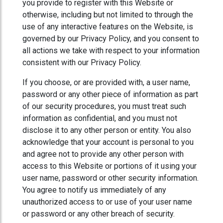
you provide to register with this Website or
otherwise, including but not limited to through the
use of any interactive features on the Website, is
governed by our Privacy Policy, and you consent to
all actions we take with respect to your information
consistent with our Privacy Policy.
If you choose, or are provided with, a user name,
password or any other piece of information as part
of our security procedures, you must treat such
information as confidential, and you must not
disclose it to any other person or entity. You also
acknowledge that your account is personal to you
and agree not to provide any other person with
access to this Website or portions of it using your
user name, password or other security information.
You agree to notify us immediately of any
unauthorized access to or use of your user name
or password or any other breach of security.