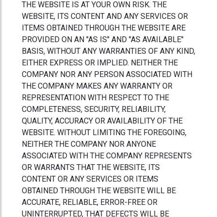
THE WEBSITE IS AT YOUR OWN RISK. THE
WEBSITE, ITS CONTENT AND ANY SERVICES OR
ITEMS OBTAINED THROUGH THE WEBSITE ARE
PROVIDED ON AN "AS IS" AND "AS AVAILABLE"
BASIS, WITHOUT ANY WARRANTIES OF ANY KIND,
EITHER EXPRESS OR IMPLIED. NEITHER THE
COMPANY NOR ANY PERSON ASSOCIATED WITH
THE COMPANY MAKES ANY WARRANTY OR
REPRESENTATION WITH RESPECT TO THE
COMPLETENESS, SECURITY, RELIABILITY,
QUALITY, ACCURACY OR AVAILABILITY OF THE
WEBSITE. WITHOUT LIMITING THE FOREGOING,
NEITHER THE COMPANY NOR ANYONE
ASSOCIATED WITH THE COMPANY REPRESENTS
OR WARRANTS THAT THE WEBSITE, ITS
CONTENT OR ANY SERVICES OR ITEMS
OBTAINED THROUGH THE WEBSITE WILL BE
ACCURATE, RELIABLE, ERROR-FREE OR
UNINTERRUPTED, THAT DEFECTS WILL BE