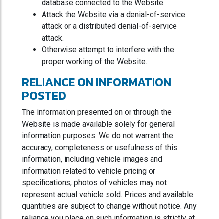
database connected to the Website.
Attack the Website via a denial-of-service
attack or a distributed denial-of-service
attack.
Otherwise attempt to interfere with the
proper working of the Website.
RELIANCE ON INFORMATION
POSTED
The information presented on or through the
Website is made available solely for general
information purposes. We do not warrant the
accuracy, completeness or usefulness of this
information, including vehicle images and
information related to vehicle pricing or
specifications; photos of vehicles may not
represent actual vehicle sold. Prices and available
quantities are subject to change without notice. Any
reliance you place on such information is strictly at