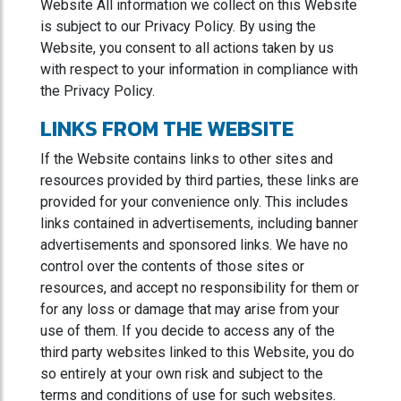
Website All information we collect on this Website
is subject to our Privacy Policy. By using the
Website, you consent to all actions taken by us
with respect to your information in compliance with
the Privacy Policy.
LINKS FROM THE WEBSITE
If the Website contains links to other sites and
resources provided by third parties, these links are
provided for your convenience only. This includes
links contained in advertisements, including banner
advertisements and sponsored links. We have no
control over the contents of those sites or
resources, and accept no responsibility for them or
for any loss or damage that may arise from your
use of them. If you decide to access any of the
third party websites linked to this Website, you do
so entirely at your own risk and subject to the
terms and conditions of use for such websites.