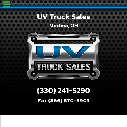
UV Truck Sales
Medina, OH
(330) 241-5290
Fax (866) 870-5903