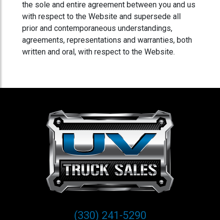
the sole and entire agreement between you and us
with respect to the Website and supersede all
prior and contemporaneous understandings,
agreements, representations and warranties, both
written and oral, with respect to the Website.
(330) 241-5290