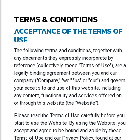
TERMS & CONDITIONS
ACCEPTANCE OF THE TERMS OF
USE
The following terms and conditions, together with
any documents they expressly incorporate by
reference (collectively, these "Terms of Use"), are a
legally binding agreement between you and our
company ("Company," "we," "us" or "our") and govern
your access to and use of this website, including
any content, functionality and services offered on
or through this website (the "Website").
Please read the Terms of Use carefully before you
start to use the Website. By using the Website, you
accept and agree to be bound and abide by these
Terms of Use and our Privacy Policy, found at our