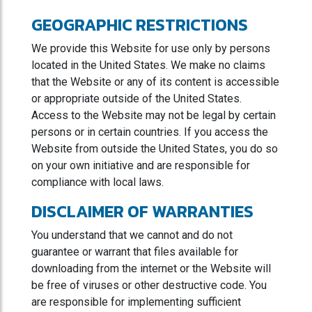
GEOGRAPHIC RESTRICTIONS
We provide this Website for use only by persons
located in the United States. We make no claims
that the Website or any of its content is accessible
or appropriate outside of the United States.
Access to the Website may not be legal by certain
persons or in certain countries. If you access the
Website from outside the United States, you do so
on your own initiative and are responsible for
compliance with local laws.
DISCLAIMER OF WARRANTIES
You understand that we cannot and do not
guarantee or warrant that files available for
downloading from the internet or the Website will
be free of viruses or other destructive code. You
are responsible for implementing sufficient