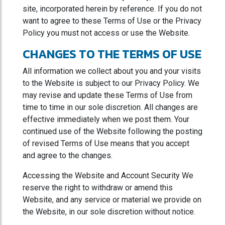
site, incorporated herein by reference. If you do not
want to agree to these Terms of Use or the Privacy
Policy you must not access or use the Website.
CHANGES TO THE TERMS OF USE
All information we collect about you and your visits
to the Website is subject to our Privacy Policy. We
may revise and update these Terms of Use from
time to time in our sole discretion. All changes are
effective immediately when we post them. Your
continued use of the Website following the posting
of revised Terms of Use means that you accept
and agree to the changes.
Accessing the Website and Account Security We
reserve the right to withdraw or amend this
Website, and any service or material we provide on
the Website, in our sole discretion without notice.