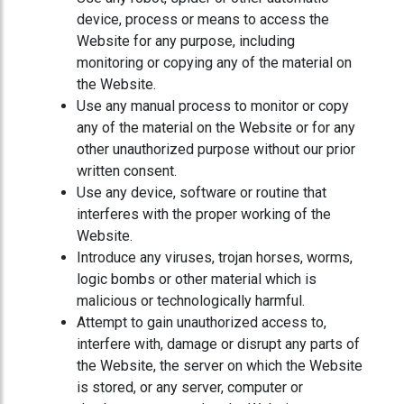
device, process or means to access the
Website for any purpose, including
monitoring or copying any of the material on
the Website.
Use any manual process to monitor or copy
any of the material on the Website or for any
other unauthorized purpose without our prior
written consent.
Use any device, software or routine that
interferes with the proper working of the
Website.
Introduce any viruses, trojan horses, worms,
logic bombs or other material which is
malicious or technologically harmful.
Attempt to gain unauthorized access to,
interfere with, damage or disrupt any parts of
the Website, the server on which the Website
is stored, or any server, computer or