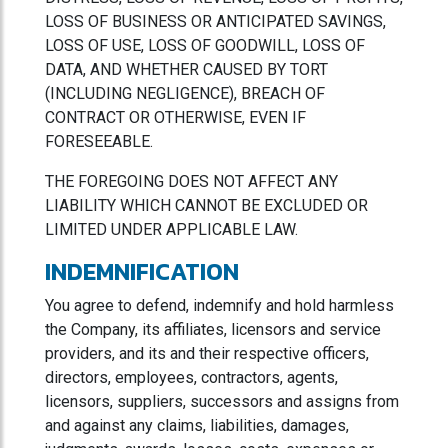
LOSS OF BUSINESS OR ANTICIPATED SAVINGS,
LOSS OF USE, LOSS OF GOODWILL, LOSS OF
DATA, AND WHETHER CAUSED BY TORT
(INCLUDING NEGLIGENCE), BREACH OF
CONTRACT OR OTHERWISE, EVEN IF
FORESEEABLE.
THE FOREGOING DOES NOT AFFECT ANY
LIABILITY WHICH CANNOT BE EXCLUDED OR
LIMITED UNDER APPLICABLE LAW.
INDEMNIFICATION
You agree to defend, indemnify and hold harmless
the Company, its affiliates, licensors and service
providers, and its and their respective officers,
directors, employees, contractors, agents,
licensors, suppliers, successors and assigns from
and against any claims, liabilities, damages,