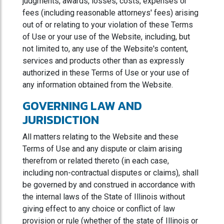
judgments, awards, losses, costs, expenses or
fees (including reasonable attorneys' fees) arising
out of or relating to your violation of these Terms
of Use or your use of the Website, including, but
not limited to, any use of the Website's content,
services and products other than as expressly
authorized in these Terms of Use or your use of
any information obtained from the Website.
GOVERNING LAW AND
JURISDICTION
All matters relating to the Website and these
Terms of Use and any dispute or claim arising
therefrom or related thereto (in each case,
including non-contractual disputes or claims), shall
be governed by and construed in accordance with
the internal laws of the State of Illinois without
giving effect to any choice or conflict of law
provision or rule (whether of the state of Illinois or