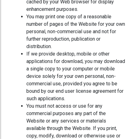
cached by your Web browser for display
enhancement purposes.
You may print one copy of a reasonable
number of pages of the Website for your own
personal, non-commercial use and not for
further reproduction, publication or
distribution.
If we provide desktop, mobile or other
applications for download, you may download
a single copy to your computer or mobile
device solely for your own personal, non-
commercial use, provided you agree to be
bound by our end user license agreement for
such applications.
You must not access or use for any
commercial purposes any part of the
Website or any services or materials
available through the Website. If you print,
copy, modify, download or otherwise use or