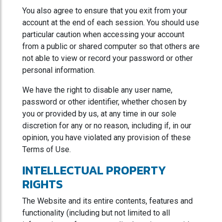
You also agree to ensure that you exit from your
account at the end of each session. You should use
particular caution when accessing your account
from a public or shared computer so that others are
not able to view or record your password or other
personal information.
We have the right to disable any user name,
password or other identifier, whether chosen by
you or provided by us, at any time in our sole
discretion for any or no reason, including if, in our
opinion, you have violated any provision of these
Terms of Use.
INTELLECTUAL PROPERTY
RIGHTS
The Website and its entire contents, features and
functionality (including but not limited to all