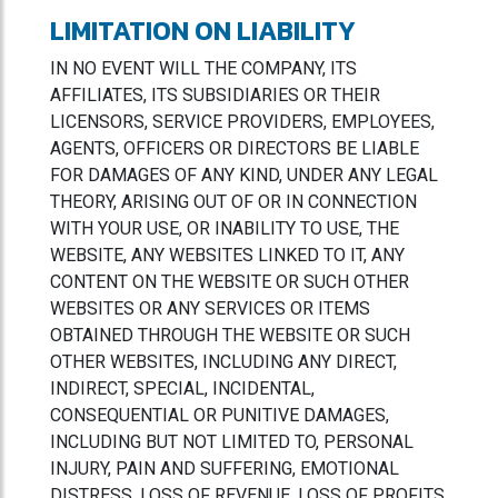
LIMITATION ON LIABILITY
IN NO EVENT WILL THE COMPANY, ITS
AFFILIATES, ITS SUBSIDIARIES OR THEIR
LICENSORS, SERVICE PROVIDERS, EMPLOYEES,
AGENTS, OFFICERS OR DIRECTORS BE LIABLE
FOR DAMAGES OF ANY KIND, UNDER ANY LEGAL
THEORY, ARISING OUT OF OR IN CONNECTION
WITH YOUR USE, OR INABILITY TO USE, THE
WEBSITE, ANY WEBSITES LINKED TO IT, ANY
CONTENT ON THE WEBSITE OR SUCH OTHER
WEBSITES OR ANY SERVICES OR ITEMS
OBTAINED THROUGH THE WEBSITE OR SUCH
OTHER WEBSITES, INCLUDING ANY DIRECT,
INDIRECT, SPECIAL, INCIDENTAL,
CONSEQUENTIAL OR PUNITIVE DAMAGES,
INCLUDING BUT NOT LIMITED TO, PERSONAL
INJURY, PAIN AND SUFFERING, EMOTIONAL
DISTRESS, LOSS OF REVENUE, LOSS OF PROFITS,