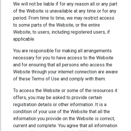
We will not be liable if for any reason all or any part
of the Website is unavailable at any time or for any
period. From time to time, we may restrict access
to some parts of the Website, or the entire
Website, to users, including registered users, if
applicable.
You are responsible for making all arrangements
necessary for you to have access to the Website
and for ensuring that all persons who access the
Website through your internet connection are aware
of these Terms of Use and comply with them.
To access the Website or some of the resources it
offers, you may be asked to provide certain
registration details or other information. It is a
condition of your use of the Website that all the
information you provide on the Website is correct,
current and complete. You agree that all information