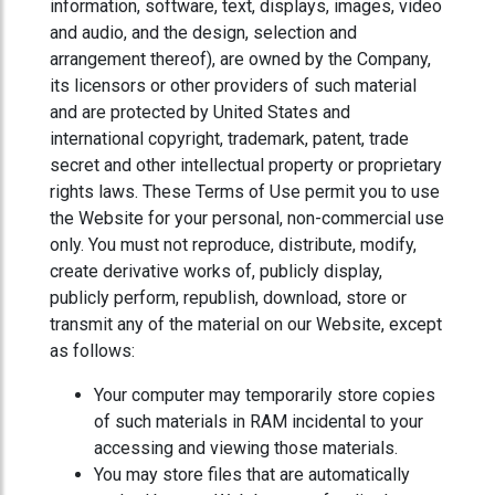
information, software, text, displays, images, video
and audio, and the design, selection and
arrangement thereof), are owned by the Company,
its licensors or other providers of such material
and are protected by United States and
international copyright, trademark, patent, trade
secret and other intellectual property or proprietary
rights laws. These Terms of Use permit you to use
the Website for your personal, non-commercial use
only. You must not reproduce, distribute, modify,
create derivative works of, publicly display,
publicly perform, republish, download, store or
transmit any of the material on our Website, except
as follows:
Your computer may temporarily store copies
of such materials in RAM incidental to your
accessing and viewing those materials.
You may store files that are automatically