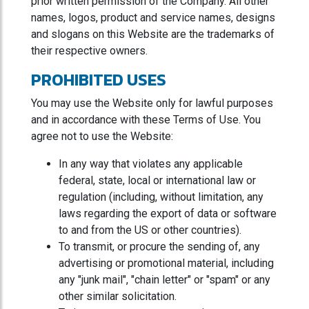
prior written permission of the Company. All other
names, logos, product and service names, designs
and slogans on this Website are the trademarks of
their respective owners.
PROHIBITED USES
You may use the Website only for lawful purposes
and in accordance with these Terms of Use. You
agree not to use the Website:
In any way that violates any applicable
federal, state, local or international law or
regulation (including, without limitation, any
laws regarding the export of data or software
to and from the US or other countries).
To transmit, or procure the sending of, any
advertising or promotional material, including
any "junk mail", "chain letter" or "spam" or any
other similar solicitation.