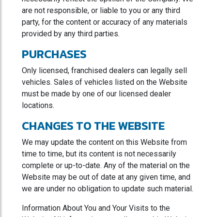
are not responsible, or liable to you or any third
party, for the content or accuracy of any materials
provided by any third parties.
PURCHASES
Only licensed, franchised dealers can legally sell
vehicles. Sales of vehicles listed on the Website
must be made by one of our licensed dealer
locations.
CHANGES TO THE WEBSITE
We may update the content on this Website from
time to time, but its content is not necessarily
complete or up-to-date. Any of the material on the
Website may be out of date at any given time, and
we are under no obligation to update such material.
Information About You and Your Visits to the