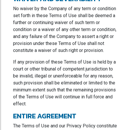
No waiver by the Company of any term or condition
set forth in these Terms of Use shall be deemed a
further or continuing waiver of such term or
condition or a waiver of any other term or condition,
and any failure of the Company to assert a right or
provision under these Terms of Use shall not
constitute a waiver of such right or provision.
If any provision of these Terms of Use is held by a
court or other tribunal of competent jurisdiction to
be invalid, illegal or unenforceable for any reason,
such provision shall be eliminated or limited to the
minimum extent such that the remaining provisions
of the Terms of Use will continue in full force and
effect.
ENTIRE AGREEMENT
The Terms of Use and our Privacy Policy constitute