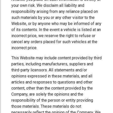
your own risk. We disclaim all liability and
responsibility arising from any reliance placed on
such materials by you or any other visitor to the
Website, or by anyone who may be informed of any
of its contents. In the event a vehicle is listed at an
incorrect price, we reserve the right to refuse or
cancel any orders placed for such vehicles at the
incorrect price.
This Website may include content provided by third
parties, including manufacturers, suppliers and
third-party licensors. All statements and/or
opinions expressed in these materials, and all
articles and responses to questions and other
content, other than the content provided by the
Company, are solely the opinions and the
responsibility of the person or entity providing
those materials. These materials do not
necessarily reflect the opinion of the Company. We