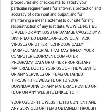
procedures and checkpoints to satisfy your
particular requirements for anti-virus protection and
accuracy of data input and output, and for
maintaining a means external to our site for any
reconstruction of any lost data. WE WILL NOT BE
LIABLE FOR ANY LOSS OR DAMAGE CAUSED BY A
DISTRIBUTED DENIAL-OF-SERVICE ATTACK,
VIRUSES OR OTHER TECHNOLOGICALLY
HARMFUL MATERIAL THAT MAY INFECT YOUR
COMPUTER EQUIPMENT, COMPUTER
PROGRAMS, DATA OR OTHER PROPRIETARY
MATERIAL DUE TO YOUR USE OF THE WEBSITE
OR ANY SERVICES OR ITEMS OBTAINED
THROUGH THE WEBSITE OR TO YOUR
DOWNLOADING OF ANY MATERIAL POSTED ON
IT, OR ON ANY WEBSITE LINKED TO IT.
YOUR USE OF THE WEBSITE, ITS CONTENT AND
ANY SERVICES OR ITEMS OBTAINED THROUGH