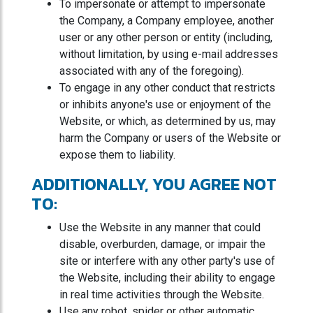
To impersonate or attempt to impersonate
the Company, a Company employee, another
user or any other person or entity (including,
without limitation, by using e-mail addresses
associated with any of the foregoing).
To engage in any other conduct that restricts
or inhibits anyone's use or enjoyment of the
Website, or which, as determined by us, may
harm the Company or users of the Website or
expose them to liability.
ADDITIONALLY, YOU AGREE NOT
TO:
Use the Website in any manner that could
disable, overburden, damage, or impair the
site or interfere with any other party's use of
the Website, including their ability to engage
in real time activities through the Website.
Use any robot, spider or other automatic