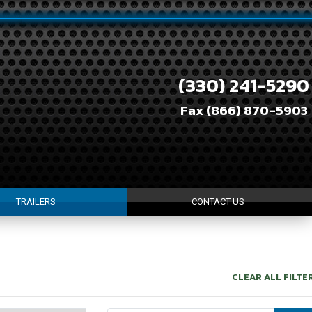
(330) 241-5290
Fax (866) 870-5903
TRAILERS
CONTACT US
CLEAR ALL FILTE