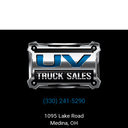
(330) 241-5290
1095 Lake Road
Medina, OH