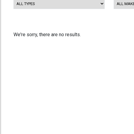
We're sorry, there are no results.