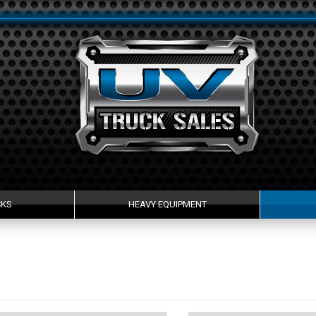
CKS
HEAVY EQUIPMENT