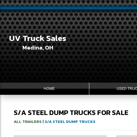
UV Truck Sales
Medina, OH
HOME
USED TRU
S/A STEEL DUMP TRUCKS FOR SALE
ALL TRAILERS
| S/A STEEL DUMP TRUCKS